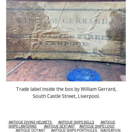
Trade label inside the box by William Gerrard,
South Castle Street, Liverpool.
ANTIQUE DIVING HELMETS.
ANTIQUE SHIPS BELLS
.
ANTIQUE
SHIPS LANTERNS
.
ANTIQUE SEXTANT
.
ANTIQUE SHIPS LOGS
.
ANTIQUE OCTANT
.
ANTIQUE SHIPS PORTHOLES
.
NAVIGATION