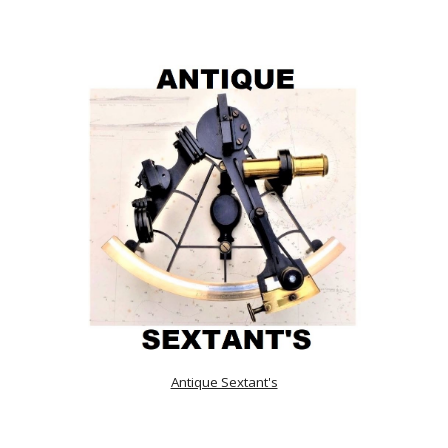
Antique Sextant's