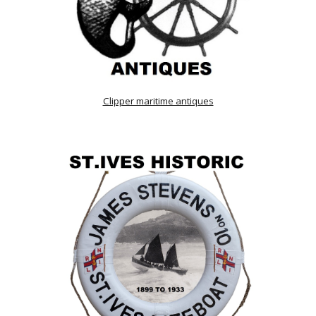
Clipper maritime antiques