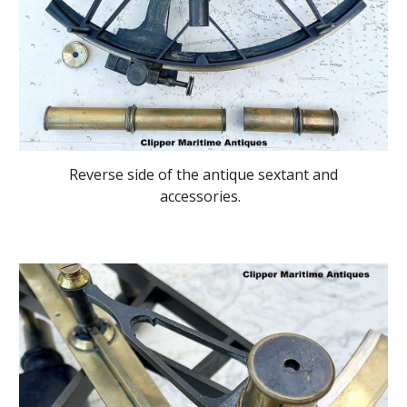
Reverse side of the antique sextant and
accessories.