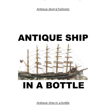
Antique diving helmets
Antique ship in a bottle