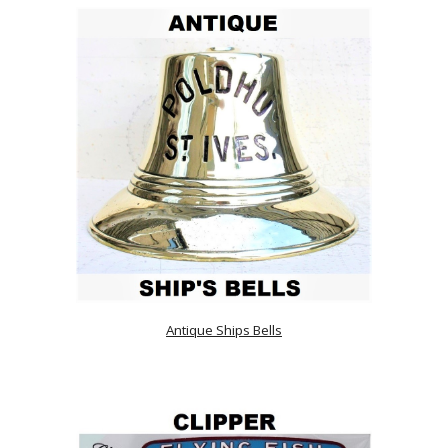
Antique Ships Bells