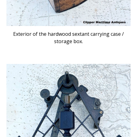
Exterior of the hardwood sextant carrying case /
storage box.