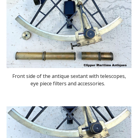
Front side of the antique sextant with telescopes,
eye piece filters and accessories.