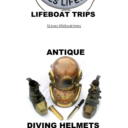
St.Ives lifeboat trips