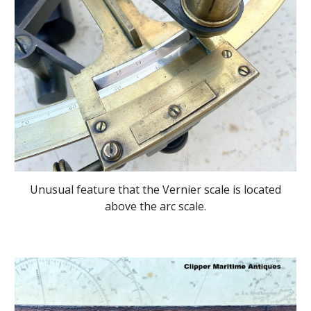
Unusual feature that the Vernier scale is located
above the arc scale.