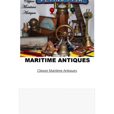
Clipper Maritime Antiques