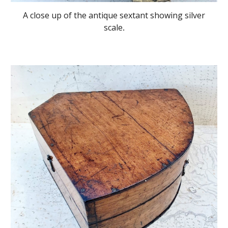
A close up of the antique sextant showing silver
scale
.