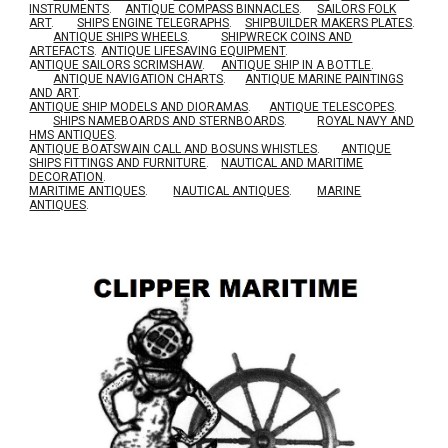
INSTRUMENTS
.
ANTIQUE COMPASS BINNACLES
.
SAILORS FOLK
ART
.
SHIPS ENGINE TELEGRAPHS
.
SHIPBUILDER MAKERS PLATES
.
ANTIQUE SHIPS WHEELS
.
SHIPWRECK COINS AND
ARTEFACTS
.
ANTIQUE LIFESAVING EQUIPMENT
.
A
NTIQUE SAILORS SCRIMSHAW
.
ANTIQUE SHIP IN A BOTTLE
.
ANTIQUE NAVIGATION CHARTS
.
ANTIQUE MARINE PAINTINGS
AND ART
.
ANTIQUE SHIP MODELS AND DIORAMAS
.
ANTIQUE TELESCOPES
.
SHIPS NAMEBOARDS AND STERNBOARDS
.
ROYAL NAVY AND
HMS ANTIQUES
.
A
NTIQUE BOATSWAIN CALL AND BOSUNS WHISTLES
.
ANTIQUE
SHIPS FITTINGS AND FURNITURE
.
NAUTICAL AND MARITIME
DECORATION
.
MARITIME ANTIQUES
.
NAUTICAL ANTIQUES
.
MARINE
ANTIQUES
.