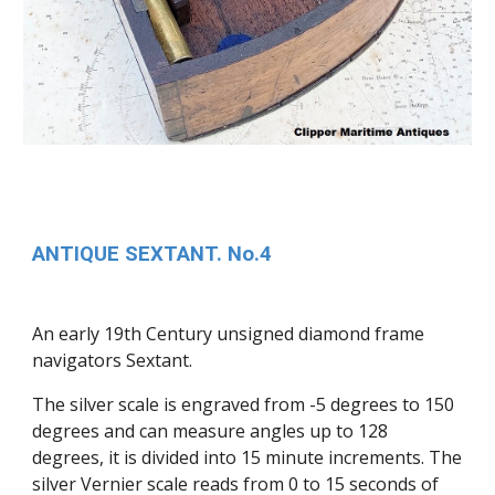
ANTIQUE SEXTANT. No.4
An early 19th Century unsigned diamond frame
navigators Sextant.
The silver scale is engraved from -5 degrees to 150
degrees and can measure angles up to 128
degrees, it is divided into 15 minute increments. The
silver Vernier scale reads from 0 to 15 seconds of