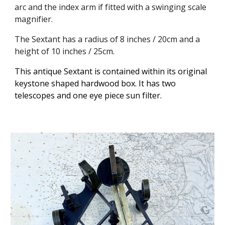
arc and the index arm if fitted with a swinging scale
magnifier.
The Sextant has a radius of 8 inches / 20cm and a
height of 10 inches / 25cm.
This antique Sextant is contained within its original
keystone shaped hardwood box. It has two
telescopes and one eye piece sun filter.