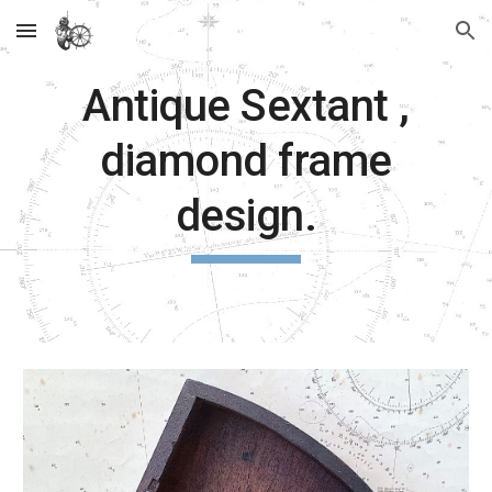
Skip to main content
Skip to navigation
Antique Sextant ,
diamond frame
design.