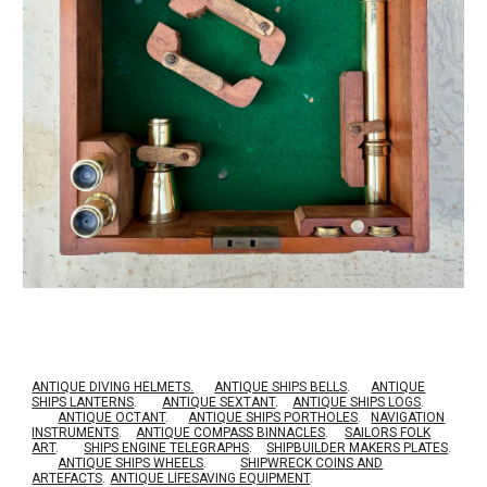
ANTIQUE DIVING HELMETS.
ANTIQUE SHIPS BELLS
.
ANTIQUE
SHIPS LANTERNS
.
ANTIQUE SEXTANT
.
ANTIQUE SHIPS LOGS
.
ANTIQUE OCTANT
.
ANTIQUE SHIPS PORTHOLES
.
NAVIGATION
INSTRUMENTS
.
ANTIQUE COMPASS BINNACLES
.
SAILORS FOLK
ART
.
SHIPS ENGINE TELEGRAPHS
.
SHIPBUILDER MAKERS PLATES
.
ANTIQUE SHIPS WHEELS
.
SHIPWRECK COINS AND
ARTEFACTS
.
ANTIQUE LIFESAVING EQUIPMENT
.