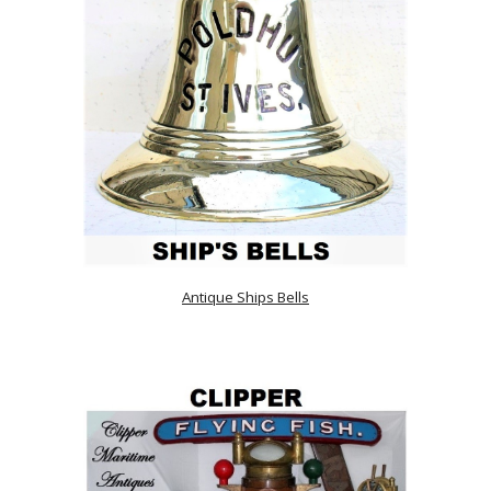
Antique Ships Bells