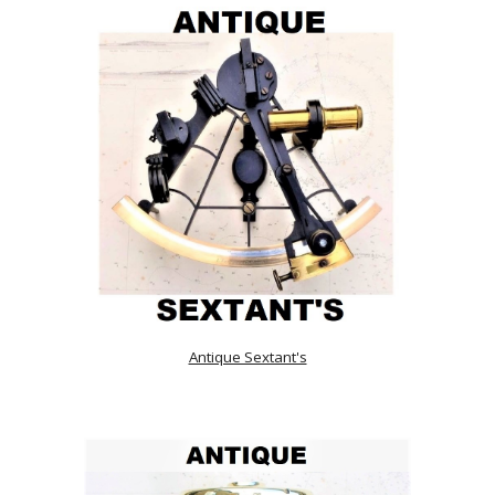
Antique Sextant's