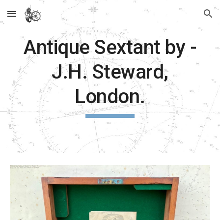
Skip to main content
Skip to navigation
Antique Sextant by -
J.H. Steward,
London.