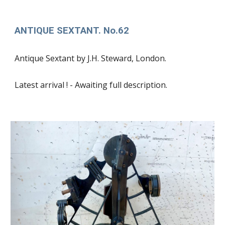
ANTIQUE SEXTANT. No.62
Antique Sextant by
J.H. Steward, London.
Latest arrival ! - Awaiting full description.