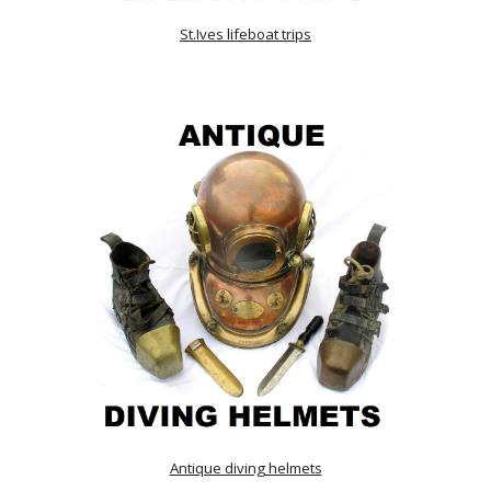
St.Ives lifeboat trips
Antique diving helmets