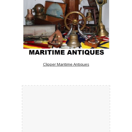
Clipper Maritime Antiques