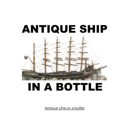
Antique ship in a bottle