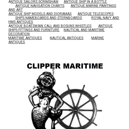
A
NTIQUE SAILORS SCRIMSHAW
.
ANTIQUE SHIP IN A BOTTLE
.
ANTIQUE NAVIGATION CHARTS
.
ANTIQUE MARINE PAINTINGS
AND ART
.
ANTIQUE SHIP MODELS AND DIORAMAS
.
ANTIQUE TELESCOPES
.
SHIPS NAMEBOARDS AND STERNBOARDS
.
ROYAL NAVY AND
HMS ANTIQUES
.
A
NTIQUE BOATSWAIN CALL AND BOSUNS WHISTLES
.
ANTIQUE
SHIPS FITTINGS AND FURNITURE
.
NAUTICAL AND MARITIME
DECORATION
.
MARITIME ANTIQUES
.
NAUTICAL ANTIQUES
.
MARINE
ANTIQUES
.