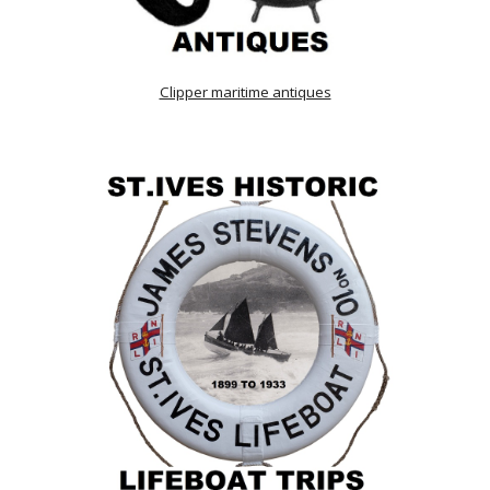
Clipper maritime antiques